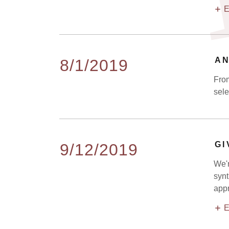
E
AN
8/1/2019
From
sele
GI
9/12/2019
We'r
synt
appr
E