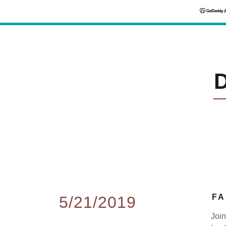
FA
5/21/2019
Join