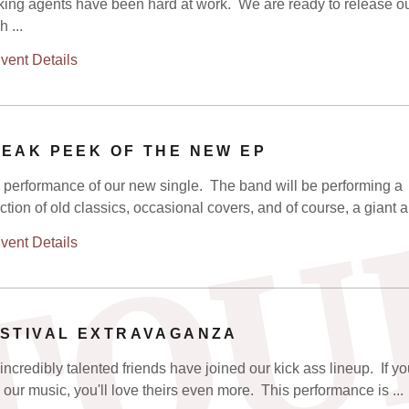
ing agents have been hard at work. We are ready to release o
 ...
vent Details
EAK PEEK OF THE NEW EP
 performance of our new single. The band will be performing a
TOU
ction of old classics, occasional covers, and of course, a giant an
vent Details
STIVAL EXTRAVAGANZA
incredibly talented friends have joined our kick ass lineup. If y
 our music, you'll love theirs even more. This performance is ...