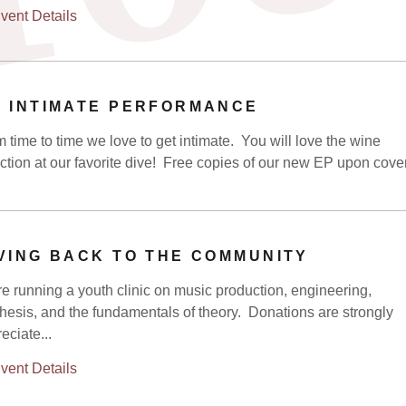
vent Details
 INTIMATE PERFORMANCE
 time to time we love to get intimate. You will love the wine
ction at our favorite dive! Free copies of our new EP upon cove
VING BACK TO THE COMMUNITY
e running a youth clinic on music production, engineering,
hesis, and the fundamentals of theory. Donations are strongly
eciate...
vent Details