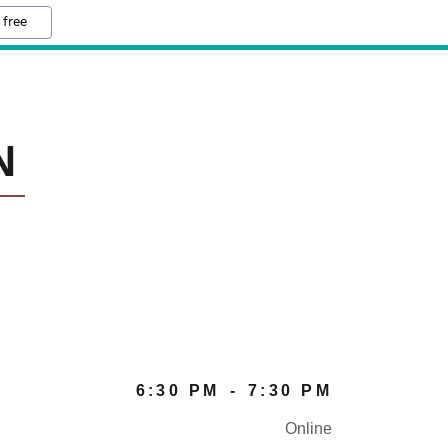
 free
N
6:30 PM
-
7:30 PM
Online