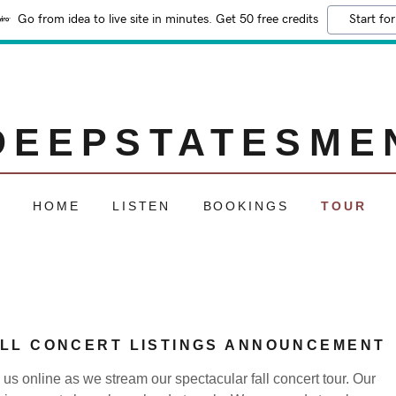
Go from idea to live site in minutes. Get 50 free credits
Start for
DEEPSTATESME
HOME
LISTEN
BOOKINGS
TOUR
LL CONCERT LISTINGS ANNOUNCEMENT
 us online as we stream our spectacular fall concert tour. Our