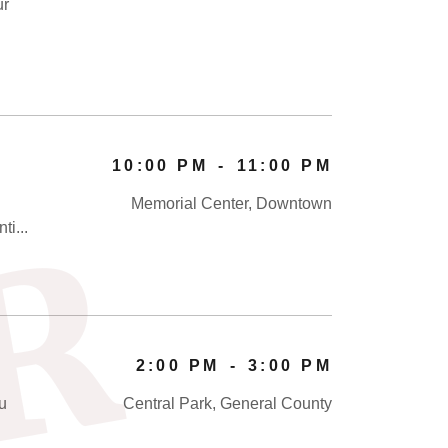
ur
10:00 PM
-
11:00 PM
Memorial Center, Downtown
R
ti...
2:00 PM
-
3:00 PM
ou
Central Park, General County