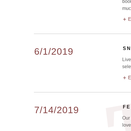
book
much
E
SN
6/1/2019
Live
sele
E
FE
7/14/2019
Our 
love