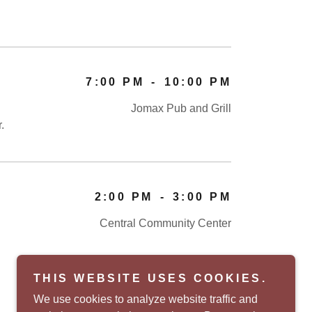
7:00 PM
-
10:00 PM
Jomax Pub and Grill
r.
2:00 PM
-
3:00 PM
Central Community Center
THIS WEBSITE USES COOKIES.
We use cookies to analyze website traffic and